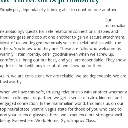
Simply put, dependability is being able to count on one another.
Our
mammalian
neurobiology quests for safe relational connections. Babies and
mothers gaze and coo at one another to gain a secure attachment.
Most of us two-legged mammals seek out relationships with true
others. You know who they are. These are folks who welcome us
warmly, listen intently, offer goodwill even when we screw up,
comfort us, bring out our best, and yes, are dependable. They show
up for us. And with any luck at all, we show up for them.
As in, we are consistent. We are reliable. We are dependable. We are
trustworthy.
When we have this safe, trusting relationship with another whether a
friend, colleague, or partner, we get a sense of calm, kindred, and
engaged connection. In the mammalian world, this lands us on our
top neural state (ventral vagus state for those of you who care to
don your science glasses). Here, we experience our strongest well
being. Everywhere. Work. Home. Gym. Improv Class.