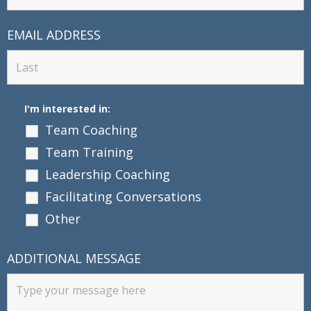
EMAIL ADDRESS
I'm interested in:
Team Coaching
Team Training
Leadership Coaching
Facilitating Conversations
Other
ADDITIONAL MESSAGE