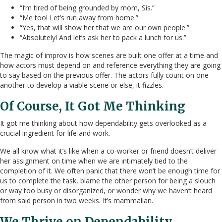
“I’m tired of being grounded by mom, Sis.”
“Me too! Let’s run away from home.”
“Yes, that will show her that we are our own people.”
“Absolutely! And let’s ask her to pack a lunch for us.”
The magic of improv is how scenes are built one offer at a time and
how actors must depend on and reference everything they are going
to say based on the previous offer. The actors fully count on one
another to develop a viable scene or else, it fizzles.
Of Course, It Got Me Thinking
It got me thinking about how dependability gets overlooked as a
crucial ingredient for life and work.
We all know what it’s like when a co-worker or friend doesn’t deliver
her assignment on time when we are intimately tied to the
completion of it. We often panic that there won’t be enough time for
us to complete the task, blame the other person for being a slouch
or way too busy or disorganized, or wonder why we haven’t heard
from said person in two weeks. It’s mammalian.
We Thrive on Dependability