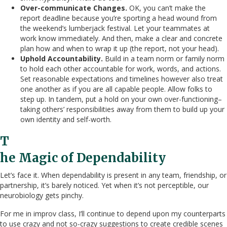
Over-communicate Changes.
OK, you can’t make the
report deadline because you’re sporting a head wound from
the weekend’s lumberjack festival. Let your teammates at
work know immediately. And then, make a clear and concrete
plan how and when to wrap it up (the report, not your head).
Uphold Accountability.
Build in a team norm or family norm
to hold each other accountable for work, words, and actions.
Set reasonable expectations and timelines however also treat
one another as if you are all capable people. Allow folks to
step up. In tandem, put a hold on your own over-functioning–
taking others’ responsibilities away from them to build up your
own identity and self-worth.
T
he Magic of Dependability
Let’s face it. When dependability is present in any team, friendship, or
partnership, it’s barely noticed. Yet when it’s not perceptible, our
neurobiology gets pinchy.
For me in improv class, I’ll continue to depend upon my counterparts
to use crazy and not so-crazy suggestions to create credible scenes