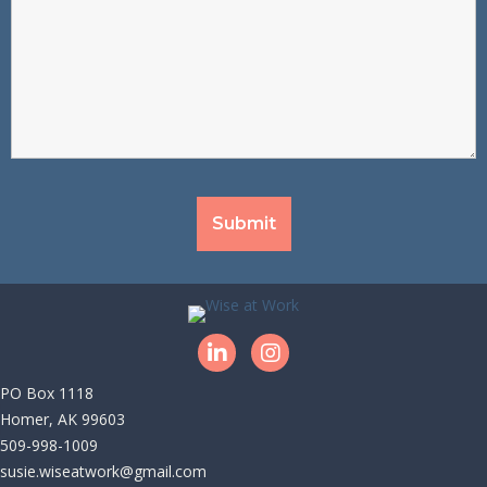
LinkedIn
Instagram
PO Box 1118
|
Homer, AK 99603
|
509-998-1009
|
susie.wiseatwork@gmail.com