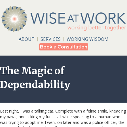
ABOUT
SERVICES
WORKING WISDOM
Book a Consultation
The Magic of
Dependability
Last night, I was a talking cat. Complete with a feline smile, kneading
my paws, and licking my fur — all while speaking to a human who
was trying to adopt me. I went on later and was a police officer, the