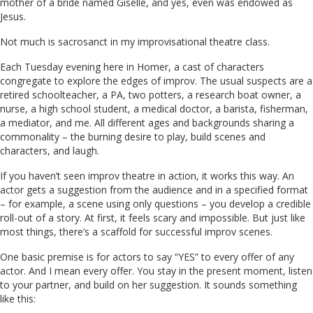
mother of a bride named Giselle, and yes, even was endowed as
Jesus.
Not much is sacrosanct in my improvisational theatre class.
Each Tuesday evening here in Homer, a cast of characters
congregate to explore the edges of improv. The usual suspects are a
retired schoolteacher, a PA, two potters, a research boat owner, a
nurse, a high school student, a medical doctor, a barista, fisherman,
a mediator, and me. All different ages and backgrounds sharing a
commonality – the burning desire to play, build scenes and
characters, and laugh.
If you haven’t seen improv theatre in action, it works this way. An
actor gets a suggestion from the audience and in a specified format
– for example, a scene using only questions – you develop a credible
roll-out of a story. At first, it feels scary and impossible. But just like
most things, there’s a scaffold for successful improv scenes.
One basic premise is for actors to say “YES” to every offer of any
actor. And I mean every offer. You stay in the present moment, listen
to your partner, and build on her suggestion. It sounds something
like this: