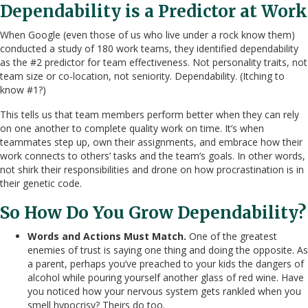
Dependability is a Predictor at Work
When Google (even those of us who live under a rock know them)
conducted a study of 180 work teams, they identified dependability
as the #2 predictor for team effectiveness. Not personality traits, not
team size or co-location, not seniority. Dependability. (Itching to
know #1?)
This tells us that team members perform better when they can rely
on one another to complete quality work on time. It’s when
teammates step up, own their assignments, and embrace how their
work connects to others’ tasks and the team’s goals. In other words,
not shirk their responsibilities and drone on how procrastination is in
their genetic code.
So How Do You Grow Dependability?
Words and Actions Must Match.
One of the greatest
enemies of trust is saying one thing and doing the opposite. As
a parent, perhaps you’ve preached to your kids the dangers of
alcohol while pouring yourself another glass of red wine. Have
you noticed how your nervous system gets rankled when you
smell hypocrisy? Theirs do too.