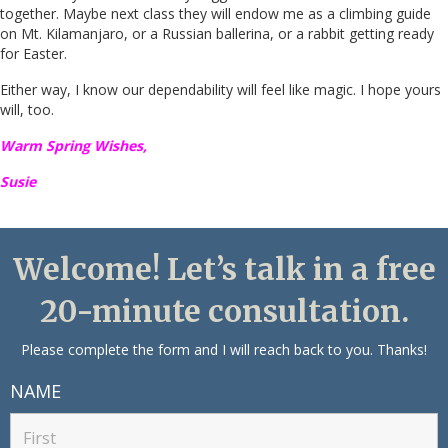
together. Maybe next class they will endow me as a climbing guide
on Mt. Kilamanjaro, or a Russian ballerina, or a rabbit getting ready
for Easter.
Either way, I know our dependability will feel like magic. I hope yours
will, too.
Warm Spring Wishes,
Susie
Welcome! Let’s talk in a free
20-minute consultation.
Please complete the form and I will reach back to you. Thanks!
NAME