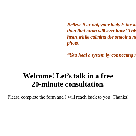
Believe it or not, your body is the a
than that brain will ever have! T
hi
heart while calming the ongoing na
photo.
“You heal a system by connecting m
Welcome! Let’s talk in a free
20-minute consultation.
Please complete the form and I will reach back to you. Thanks!