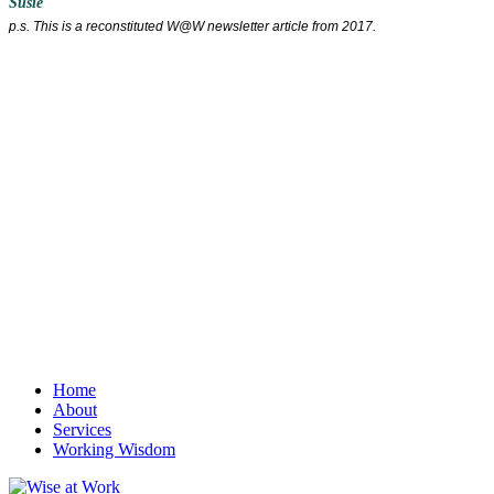
Susie
p.s. This is a reconstituted W@W newsletter article from 2017.
Home
About
Services
Working Wisdom