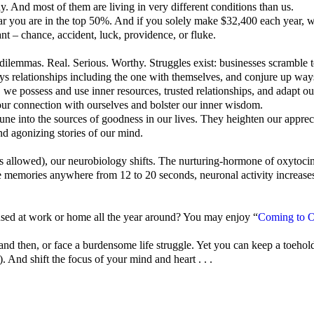
y. And most of them are living in very different conditions than us.
r you are in the top 50%. And if you solely make $32,400 each year, w
t – chance, accident, luck, providence, or fluke.
dilemmas. Real. Serious. Worthy. Struggles exist: businesses scramble t
ys relationships including the one with themselves, and conjure up ways
, we possess and use inner resources, trusted relationships, and adapt o
our connection with ourselves and bolster our inner wisdom.
une into the sources of goodness in our lives.
They heighten our appreci
and agonizing stories of our mind.
nas allowed), our neurobiology shifts. The nurturing-hormone of oxytoci
emories anywhere from 12 to 20 seconds, neuronal activity increases i
 used at work or home all the year around? You may enjoy “
Coming to O
d then, or face a burdensome life struggle. Yet you can keep a toehold
 And shift the focus of your mind and heart . . .