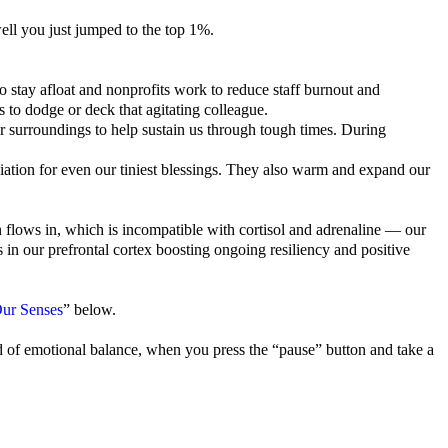
ell you just jumped to the top 1%.
o stay afloat and nonprofits work to reduce staff burnout and
 to dodge or deck that agitating colleague.
ur surroundings to help sustain us through tough times. During
ation for even our tiniest blessings. They also warm and expand our
n flows in, which is incompatible with cortisol and adrenaline — our
n our prefrontal cortex boosting ongoing resiliency and positive
ur Senses
” below.
 of emotional balance, when you press the “pause” button and take a