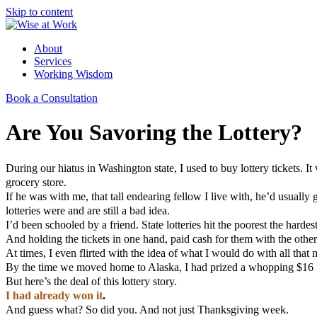
Skip to content
About
Services
Working Wisdom
Book a Consultation
Are You Savoring the Lottery?
During our hiatus in Washington state, I used to buy lottery tickets. I
grocery store.
If he was with me, that tall endearing fellow I live with, he’d usuall
lotteries were and are still a bad idea.
I’d been schooled by a friend. State lotteries hit the poorest the hardes
And holding the tickets in one hand, paid cash for them with the other
At times, I even flirted with the idea of what I would do with all tha
By the time we moved home to Alaska, I had prized a whopping $16 fr
But here’s the deal of this lottery story.
I had already won it
.
And guess what? So did you. And not just Thanksgiving week.