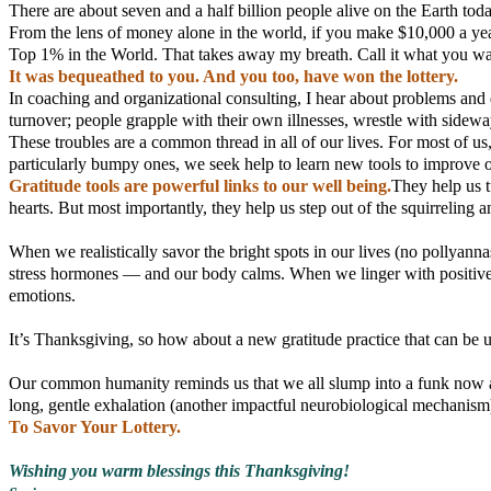
There are about seven and a half billion people alive on the Earth toda
From the lens of money alone in the world, if you make $10,000 a yea
Top 1% in the World. That takes away my breath. Call it what you wan
It was bequeathed to you. And you too, have won the lottery.
In coaching and organizational consulting, I hear about problems and 
turnover; people grapple with their own illnesses, wrestle with sidewa
These troubles are a common thread in all of our lives. For most of us
particularly bumpy ones, we seek help to learn new tools to improve 
Gratitude tools are powerful links to our well being.
They help us t
hearts. But most importantly, they help us step out of the squirreling 
When we realistically savor the bright spots in our lives (no pollyan
stress hormones — and our body calms. When we linger with positive m
emotions.
It’s Thanksgiving, so how about a new gratitude practice that can be
Our common humanity reminds us that we all slump into a funk now an
long, gentle exhalation (another impactful neurobiological mechanism).
To Savor Your Lottery.
Wishing you warm blessings this Thanksgiving!