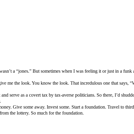
t wasn’t a “jones.” But sometimes when I was feeling it or just in a funk
y give me the look. You know the look. That incredulous one that says, 
t and serve as a covert tax by tax-averse politicians. So there, I’d shudd
.
t money. Give some away. Invest some. Start a foundation. Travel to third
om the lottery. So much for the foundation.