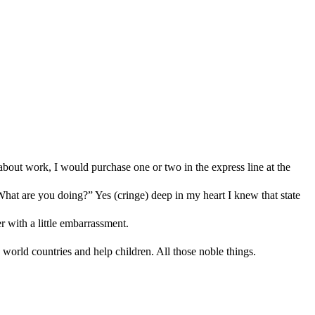
 about work, I would purchase one or two in the express line at the
“What are you doing?” Yes (cringe) deep in my heart I knew that state
er with a little embarrassment.
 world countries and help children. All those noble things.