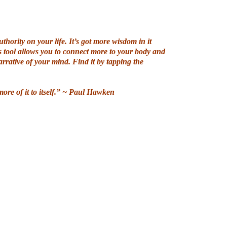
uthority on your life. It’s got more wisdom in it
s tool allows you to connect more to your body and
rrative of your mind. Find it by tapping the
ore of it to itself.” ~ Paul Hawken