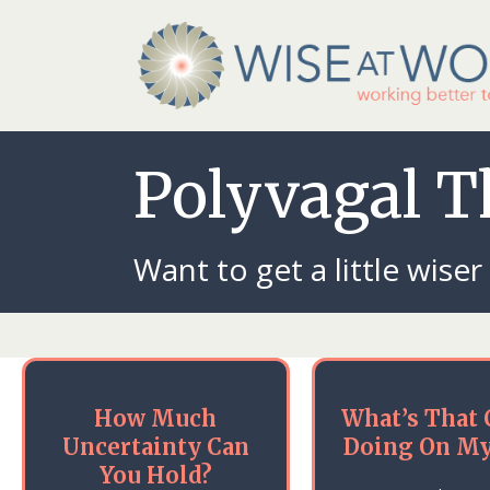
Polyvagal 
Want to get a little wiser
How Much
What’s That 
Uncertainty Can
Doing On My
You Hold?