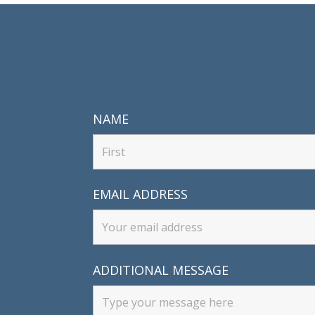
NAME
EMAIL ADDRESS
ADDITIONAL MESSAGE