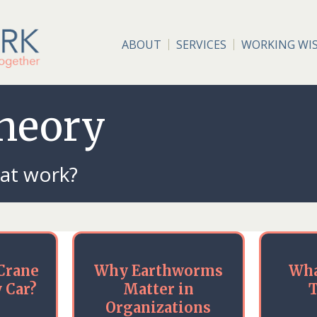
ABOUT
SERVICES
WORKING WI
Theory
 at work?
Crane
Why Earthworms
Wha
 Car?
Matter in
T
Organizations