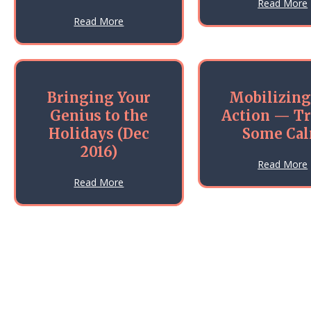
Read More
about How Much Uncertainty Can You Ho
Read More
Bringing Your
Mobilizing
Genius to the
Action — T
Holidays (Dec
Some Ca
2016)
Read More
about Bringing Your Genius to the Holida
Read More