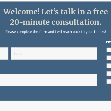
Welcome! Let’s talk in a free
20-minute consultation.
Please complete the form and I will reach back to you. Thanks!
I'