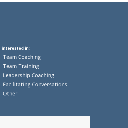
m interested in:
Team Coaching
Team Training
Leadership Coaching
Facilitating Conversations
Other