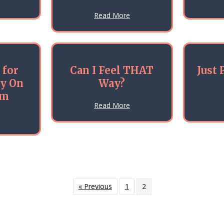
about What’s That Crane Doing On My Car?
ld?
about Why Earthworms Matte
Read More
 for
Can I Feel THAT
Just 
ry On
Way?
lm
about Can I Feel THAT Way?
Read More
about Mobilizing for Action — Try On Some Calm
ys (Dec 2016)
« Previous
1
2