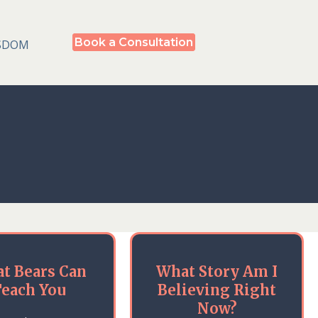
Book a Consultation
SDOM
t Bears Can
What Story Am I
each You
Believing Right
Now?